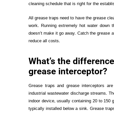
cleaning schedule that is right for the establ
All grease traps need to have the grease clea
work. Running extremely hot water down t
doesn’t make it go away. Catch the grease a
reduce all costs.
What’s the difference
grease interceptor?
Grease traps and grease interceptors are
industrial wastewater discharge streams. The
indoor device, usually containing 20 to 150 ga
typically installed below a sink. Grease tra