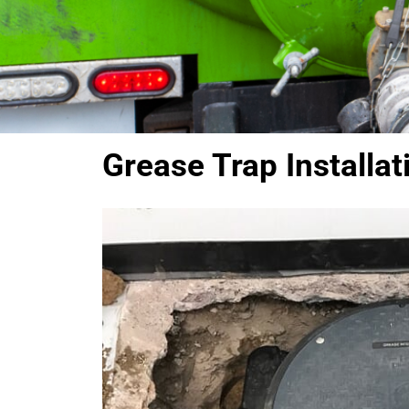
Grease Trap Installat