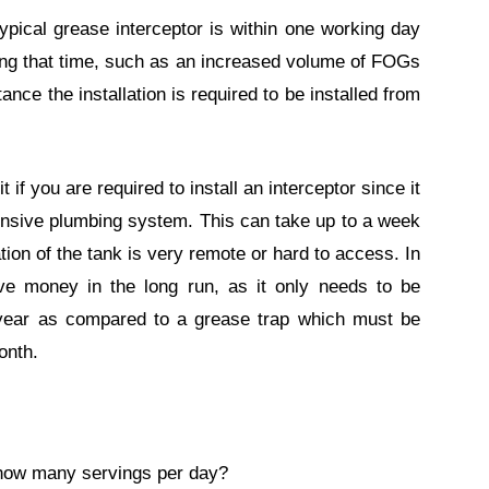
 typical grease interceptor is within one working day
ong that time, such as an increased volume of FOGs
nce the installation is required to be installed from
it if you are required to install an interceptor since it
ensive plumbing system. This can take up to a week
tion of the tank is very remote or hard to access. In
ave money in the long run, as it only needs to be
year as compared to a grease trap which must be
onth.
 how many servings per day?