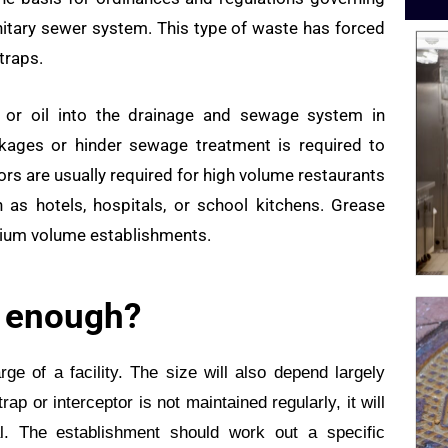
nitary sewer system. This type of waste has forced
traps.
 or oil into the drainage and sewage system in
ckages or hinder sewage treatment is required to
tors are usually required for high volume restaurants
as hotels, hospitals, or school kitchens. Grease
dium volume establishments.
g enough?
ge of a facility. The size will also depend largely
p or interceptor is not maintained regularly, it will
. The establishment should work out a specific