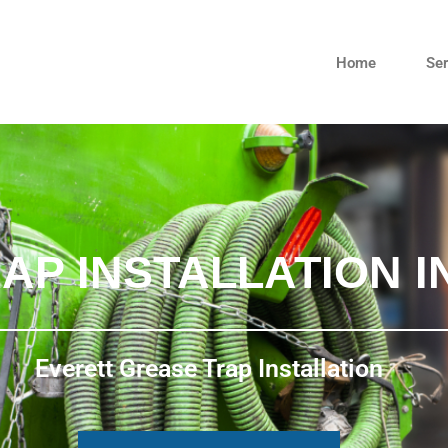
Home
Ser
AP INSTALLATION I
Everett Grease Trap Installation