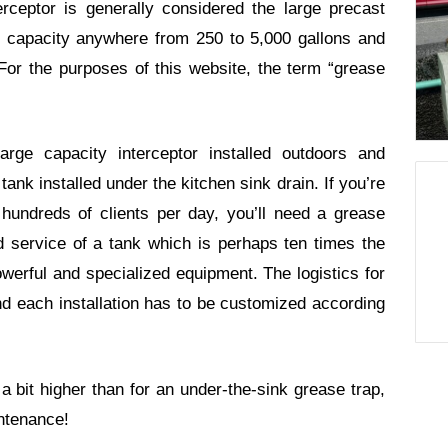
rceptor is generally considered the large precast
ing capacity anywhere from 250 to 5,000 gallons and
or the purposes of this website, the term “grease
rge capacity interceptor installed outdoors and
ank installed under the kitchen sink drain. If you’re
 hundreds of clients per day, you’ll need a grease
nd service of a tank which is perhaps ten times the
werful and specialized equipment. The logistics for
d each installation has to be customized according
a bit higher than for an under-the-sink grease trap,
intenance!