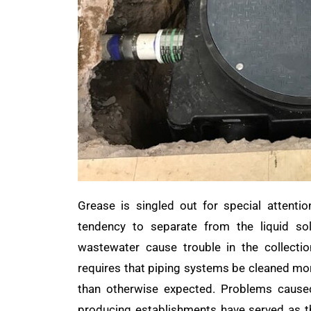
Grease is singled out for special attentio
tendency to separate from the liquid so
wastewater cause trouble in the collecti
requires that piping systems be cleaned mo
than otherwise expected. Problems cause
producing establishments have served as t