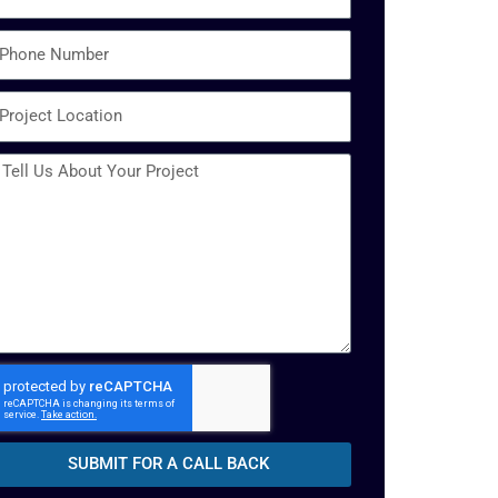
SUBMIT FOR A CALL BACK