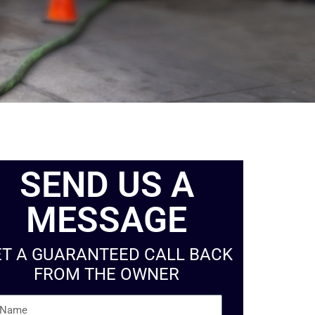
SEND US A
MESSAGE
ET A GUARANTEED CALL BACK
FROM THE OWNER