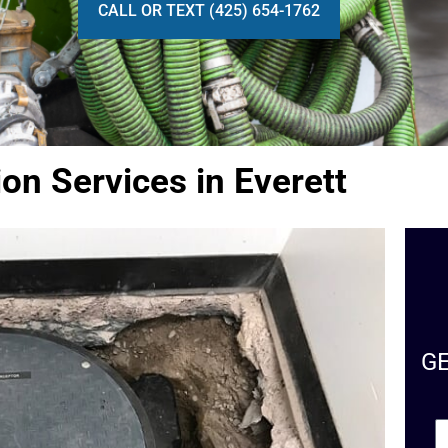
CALL OR TEXT (425) 654-1762
ion Services in Everett
G