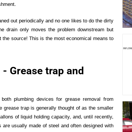
ishment.
ned out periodically and no one likes to do the dirty
he drain only moves the problem downstream but
t the source! This is the most economical means to
 - Grease trap and
 both plumbing devices for grease removal from
 grease trap is generally thought of as the smaller
llons of liquid holding capacity, and, until recently,
ps are usually made of steel and often designed with