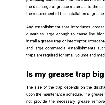
the discharge of grease materials to the sa
the requirement of the installation of grease 
Any establishment that introduces grease
quantities large enough to cause line blo
install a grease trap or interceptor. Intercep
and large commercial establishments such 
traps are required for small volume and me
Is my grease trap bi
The size of the trap depends on the dischar
upon the maintenance schedule. If a grease tra
not provide the necessary grease removal