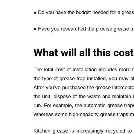
● Do you have the budget needed for a grease
● Have you researched the precise grease tr
What will all this cos
The total cost of installation includes more 
the type of grease trap installed, you may a
After you’ve purchased the grease interceptor
the unit, dispose of the waste and maintain 
run. For example, the automatic grease trap
Whereas some high-capacity grease traps ma
Kitchen grease is increasingly recycled to