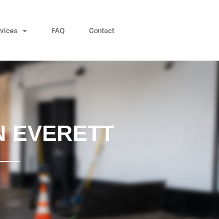
vices
FAQ
Contact
N EVERETT