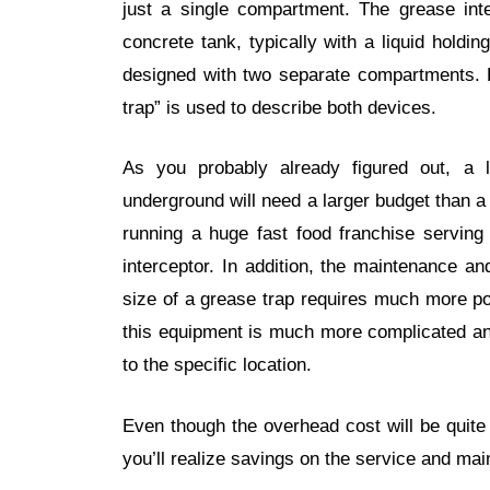
just a single compartment. The grease inte
concrete tank, typically with a liquid hold
designed with two separate compartments. F
trap” is used to describe both devices.
As you probably already figured out, a la
underground will need a larger budget than a t
running a huge fast food franchise serving
interceptor. In addition, the maintenance a
size of a grease trap requires much more po
this equipment is much more complicated an
to the specific location.
Even though the overhead cost will be quite 
you’ll realize savings on the service and ma