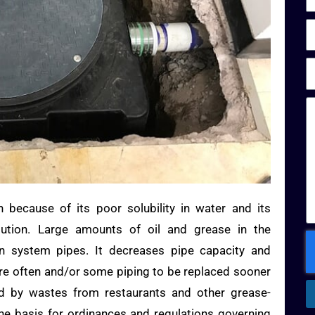
n because of its poor solubility in water and its
lution. Large amounts of oil and grease in the
on system pipes. It decreases pipe capacity and
re often and/or some piping to be replaced sooner
d by wastes from restaurants and other grease-
he basis for ordinances and regulations governing