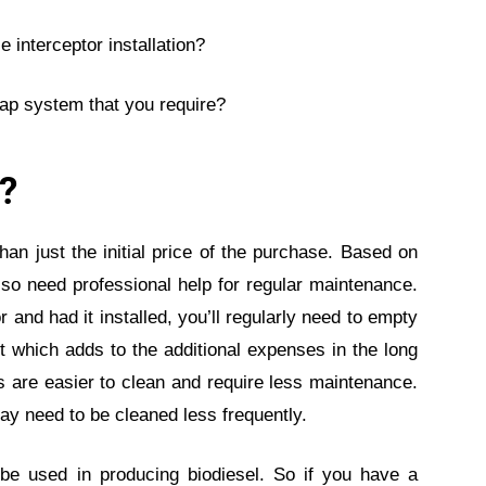
 interceptor installation?
ap system that you require?
t?
than just the initial price of the purchase. Based on
lso need professional help for regular maintenance.
 and had it installed, you’ll regularly need to empty
it which adds to the additional expenses in the long
s are easier to clean and require less maintenance.
y need to be cleaned less frequently.
 be used in producing biodiesel. So if you have a