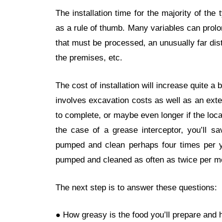
The installation time for the majority of the
as a rule of thumb. Many variables can prol
that must be processed, an unusually far dista
the premises, etc.
The cost of installation will increase quite a b
involves excavation costs as well as an ext
to complete, or maybe even longer if the loca
the case of a grease interceptor, you’ll s
pumped and clean perhaps four times per 
pumped and cleaned as often as twice per m
The next step is to answer these questions:
● How greasy is the food you’ll prepare and